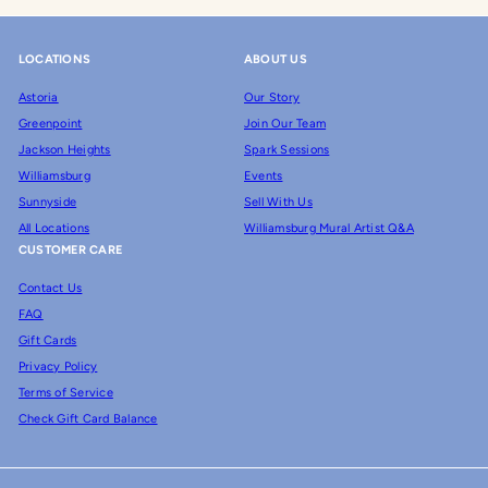
LOCATIONS
ABOUT US
Astoria
Our Story
Greenpoint
Join Our Team
Jackson Heights
Spark Sessions
Williamsburg
Events
Sunnyside
Sell With Us
All Locations
Williamsburg Mural Artist Q&A
CUSTOMER CARE
Contact Us
FAQ
Gift Cards
Privacy Policy
Terms of Service
Check Gift Card Balance