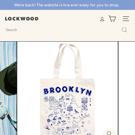
Skip
We’re back! The website is live and ready for you to shop.
Pause
to
slideshow
content
L
SITE N
o
Search
c
k
w
o
o
d
S
h
o
p