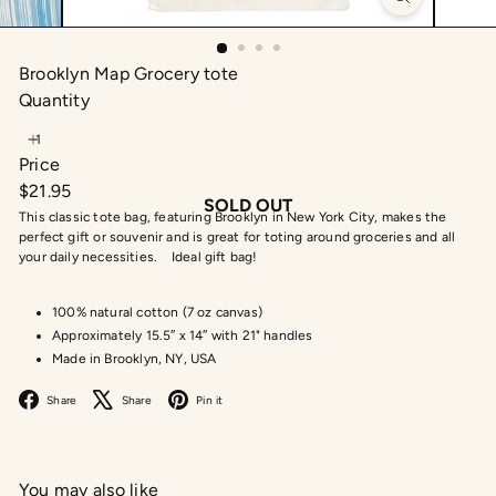
Brooklyn Map Grocery tote
Quantity
Price
Regular
$21.95
SOLD OUT
price
This classic tote bag, featuring Brooklyn in New York City, makes the
perfect gift or souvenir and is great for toting around groceries and all
your daily necessities. Ideal gift bag!
100% natural cotton (7 oz canvas)
Approximately 15.5″ x 14″ with 21" handles
Made in Brooklyn, NY, USA
Facebook
X
Pinterest
Share
Share
Pin it
You may also like