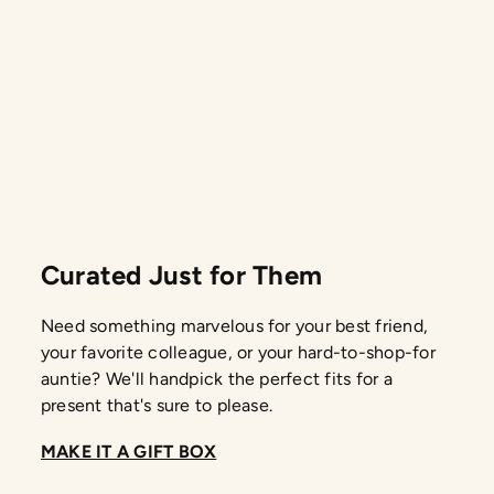
Curated Just for Them
Need something marvelous for your best friend,
your favorite colleague, or your hard-to-shop-for
auntie? We'll handpick the perfect fits for a
present that's sure to please.
MAKE IT A GIFT BOX