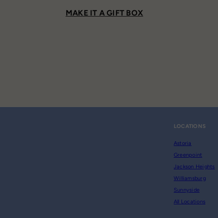
MAKE IT A GIFT BOX
LOCATIONS
Astoria
Greenpoint
Jackson Heights
Williamsburg
Sunnyside
All Locations