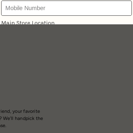
iend, your favorite
? We'll handpick the
ase.