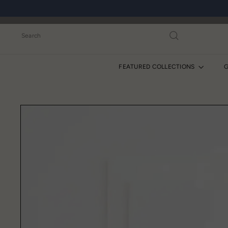
Skip
to
content
Search
FEATURED COLLECTIONS
G