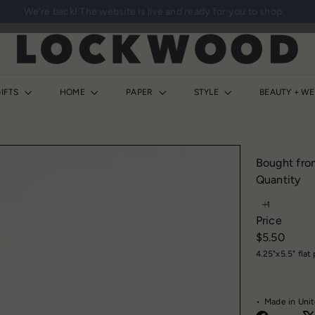
We’re back! The website is live and ready for you to shop.
Pause
slideshow
L
o
c
k
IFTS
HOME
PAPER
STYLE
BEAUTY + W
w
o
o
d
Bought fro
S
Quantity
h
o
Price
p
Regular
$5.50
price
4.25"x5.5" fla
• Made in Unit