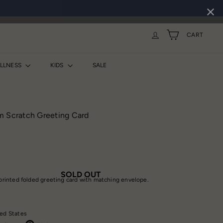
CART
ELLNESS
KIDS
SALE
m Scratch Greeting Card
SOLD OUT
t printed folded greeting card with matching envelope.
ed States