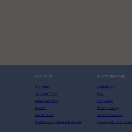
ABOUT US
CUSTOMER CARE
Our Story
Contact Us
Join Our Team
FAQ
Spark Sessions
Gift Cards
Events
Privacy Policy
Sell With Us
Terms of Service
Williamsburg Mural Artist Q&A
Check Gift Card Balan