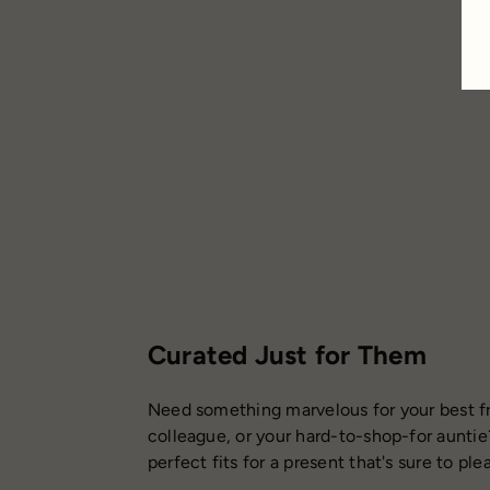
$5.50
Curated Just for Them
Need something marvelous for your best fr
colleague, or your hard-to-shop-for auntie
perfect fits for a present that's sure to ple