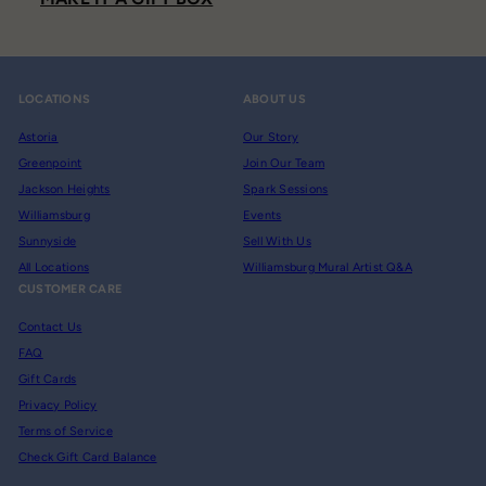
LOCATIONS
ABOUT US
Astoria
Our Story
Greenpoint
Join Our Team
Jackson Heights
Spark Sessions
Williamsburg
Events
Sunnyside
Sell With Us
All Locations
Williamsburg Mural Artist Q&A
CUSTOMER CARE
Contact Us
FAQ
Gift Cards
Privacy Policy
Terms of Service
Check Gift Card Balance