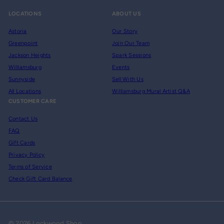
LOCATIONS
ABOUT US
Astoria
Our Story
Greenpoint
Join Our Team
Jackson Heights
Spark Sessions
Williamsburg
Events
Sunnyside
Sell With Us
All Locations
Williamsburg Mural Artist Q&A
CUSTOMER CARE
Contact Us
FAQ
Gift Cards
Privacy Policy
Terms of Service
Check Gift Card Balance
© 2026 Lockwood Shop