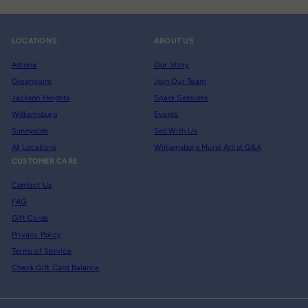
LOCATIONS
ABOUT US
Astoria
Our Story
Greenpoint
Join Our Team
Jackson Heights
Spark Sessions
Williamsburg
Events
Sunnyside
Sell With Us
All Locations
Williamsburg Mural Artist Q&A
CUSTOMER CARE
Contact Us
FAQ
Gift Cards
Privacy Policy
Terms of Service
Check Gift Card Balance