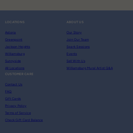
LOCATIONS
ABOUT US
Astoria
Our Story
Greenpoint
Join Our Team
Jackson Heights
Spark Sessions
Williamsburg
Events
Sunnyside
Sell With Us
All Locations
Williamsburg Mural Artist Q&A
CUSTOMER CARE
Contact Us
FAQ
Gift Cards
Privacy Policy
Terms of Service
Check Gift Card Balance