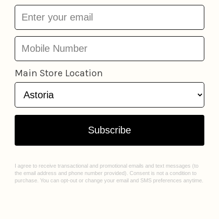
More from
Sheet Masks + Eye Gels
Add to cart
15 Care Minute Kit
Naisture
Flashpatch Eye Gels
$18.95
Patchology
from
$3.9