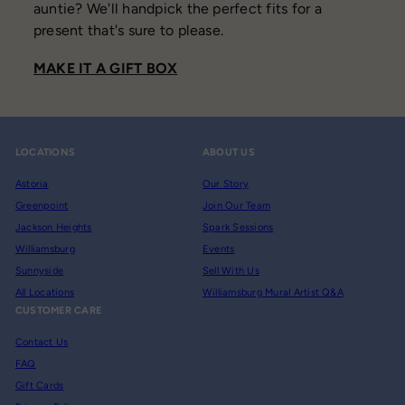
auntie? We'll handpick the perfect fits for a
present that's sure to please.
MAKE IT A GIFT BOX
LOCATIONS
ABOUT US
Astoria
Our Story
Greenpoint
Join Our Team
Jackson Heights
Spark Sessions
Williamsburg
Events
Sunnyside
Sell With Us
All Locations
Williamsburg Mural Artist Q&A
CUSTOMER CARE
Contact Us
FAQ
Gift Cards