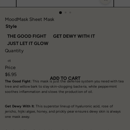
MoodMask Sheet Mask
Style
THE GOOD FIGHT
GET DEWY WITH IT
JUST LET IT GLOW
Quantity
Price
Regular
$6.95
ADD TO CART
price
The Good Fight
: This mask is just the defense system you need with tea
tree and willow bark to slay skin-clogging bacteria, while peppermint
soothes inflammation and slows the production of oil.
Get Dewy With It
: This superstar lineup of hyaluronic acid, rose of
jericho, hijiki algae, honey, and prickly pear ensures dewy skin is always
one mask away.