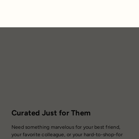
Curated Just for Them
Need something marvelous for your best friend,
your favorite colleague, or your hard-to-shop-for