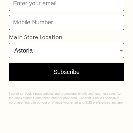
More from
Kids - Holiday Gift Guide
Add to cart
Snugglemi Snackers
Fun Chopsticks
Fred 
Squishable
from
$14.67
Friends
from
$6.97