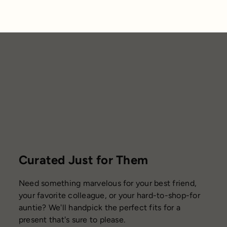
Curated Just for Them
Need something marvelous for your best friend,
your favorite colleague, or your hard-to-shop-for
auntie? We'll handpick the perfect fits for a
present that's sure to please.