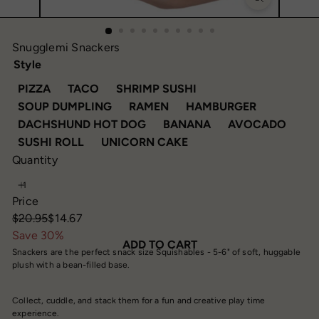
Snugglemi Snackers
Style
VARIANT SOLD OUT OR UNAVAILABLE
VARIANT SOLD OUT OR UNAVAILABLE
VARIANT SOLD OUT O
PIZZA
TACO
SHRIMP SUSHI
VARIANT SOLD OUT OR UNAVAILABLE
VARIANT SOLD OUT OR UN
VARIANT S
SOUP DUMPLING
RAMEN
HAMBURGER
VARIANT SOLD OUT OR UNAVA
VARIANT SOLD OUT
DACHSHUND HOT DOG
BANANA
AVOCADO
VARIANT SOLD OUT OR UNAVAILABLE
VARIANT SOLD OUT OR
SUSHI ROLL
UNICORN CAKE
Quantity
Price
Regular
Sale
$20.95
$14.67
price
price
Save 30%
ADD TO CART
Snackers are the perfect snack size Squishables - 5-6" of soft, huggable
plush with a bean-filled base.
Collect, cuddle, and stack them for a fun and creative play time
experience.