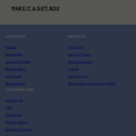
MAKE IT A GIFT BOX
LOCATIONS
ABOUT US
Astoria
Our Story
Greenpoint
Join Our Team
Jackson Heights
Spark Sessions
Williamsburg
Events
Sunnyside
Sell With Us
All Locations
Williamsburg Mural Artist Q&A
CUSTOMER CARE
Contact Us
FAQ
Gift Cards
Privacy Policy
Terms of Service