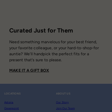
Curated Just for Them
Need something marvelous for your best friend,
your favorite colleague, or your hard-to-shop-for
auntie? We'll handpick the perfect fits for a
present that's sure to please.
MAKE IT A GIFT BOX
LOCATIONS
ABOUT US
Astoria
Our Story
Greenpoint
Join Our Team