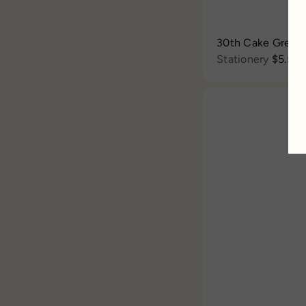
30th Cake Greet
Stationery
$5.50