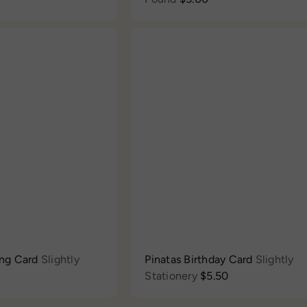
Q
u
i
c
A
k
d
s
d
h
t
o
o
p
c
a
r
t
ing Card
Slightly
Pinatas Birthday Card
Slightly
Stationery
$5.50