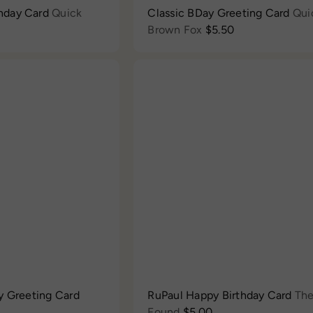
hday Card
Quick
Classic BDay Greeting Card
Qui
Brown Fox
$5.50
Q
u
i
c
A
k
d
s
d
h
t
o
o
p
c
a
r
t
y Greeting Card
RuPaul Happy Birthday Card
Th
Found
$5.00