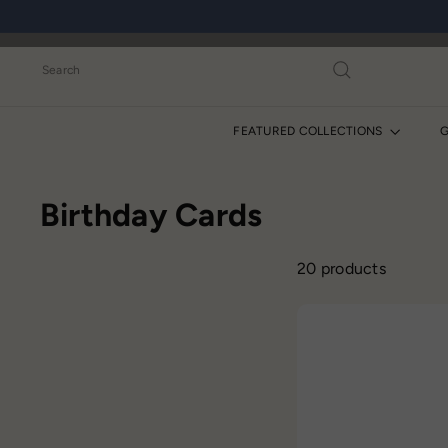
Skip
to
content
Search
FEATURED COLLECTIONS
G
Birthday Cards
20 products