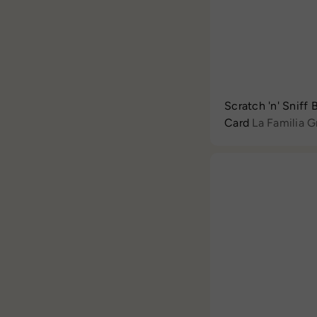
Scratch 'n' Sniff
Card
La Familia 