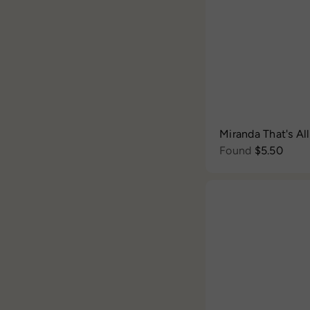
Miranda That's Al
Found
$5.50