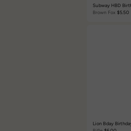
Subway HBD Birt
Brown Fox
$5.50
Lion Bday Birthda
Rifle
$6.00