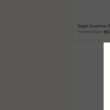
Bagel Goodness B
Familia Green
$6