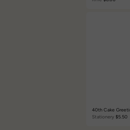
40th Cake Greet
Stationery
$5.50