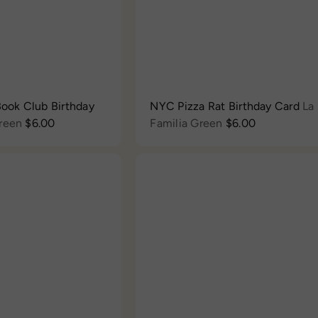
c
e
 Book Club Birthday
NYC Pizza Rat Birthday Card
La
Green
$6.00
Familia Green
$6.00
Q
u
i
c
A
k
d
s
d
h
t
o
o
p
c
a
r
t