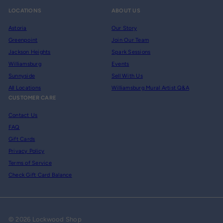
LOCATIONS
ABOUT US
Astoria
Our Story
Greenpoint
Join Our Team
Jackson Heights
Spark Sessions
Williamsburg
Events
Sunnyside
Sell With Us
All Locations
Williamsburg Mural Artist Q&A
CUSTOMER CARE
Contact Us
FAQ
Gift Cards
Privacy Policy
Terms of Service
Check Gift Card Balance
© 2026 Lockwood Shop