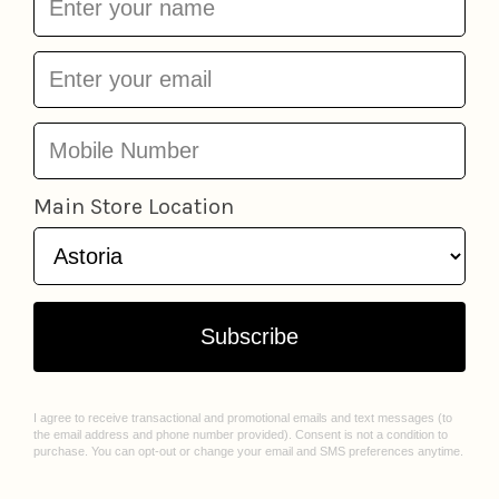
Store Bought Hat -
Diet Coke Hat - White
Light Yellow Hat/Navy
w/ Red
J & Jin Trading
Thread
J & Jin Trading
Corp
$26.95
Corp
$26.95
LOCATIONS
ABOUT US
Astoria
Our Story
Greenpoint
Join Our Team
Jackson Heights
Spark Sessions
Williamsburg
Events
Sunnyside
Sell With Us
All Locations
Williamsburg Mural Artist Q&A
CUSTOMER CARE