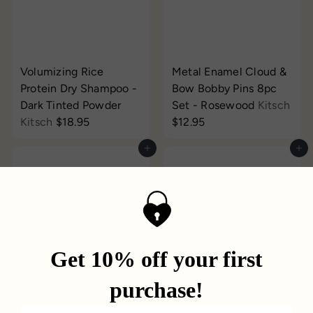
Volumizing Rice
Metal Enamel Cloud &
Protein Dry Shampoo -
Bow Bobby Pins 8pc
Dark Tinted Powder
Set - Rosewood
Kitsch
Kitsch
$18.95
$12.95
Add to cart
Add to cart
Breath Practice Cards
Flashpatch Eye Gels
Quarto USA
$22.00
Patchology
from
$3.95