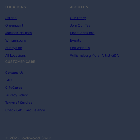
LOCATIONS
ABOUT US
Astoria
Our Story
Greenpoint
Join Our Team
Jackson Heights
Spark Sessions
Williamsburg
Events
Sunnyside
Sell With Us
All Locations
Williamsburg Mural Artist Q&A
CUSTOMER CARE
Contact Us
FAQ
Gift Cards
Privacy Policy
Terms of Service
Check Gift Card Balance
© 2026 Lockwood Shop