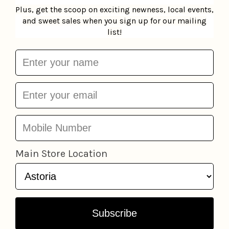
Add to cart
Add to cart
Daily Skin Mask - Cica
MoodMask Sheet Mask
LAPCOS
$3.95
Patchology
$6.95
Add to cart
Add to cart