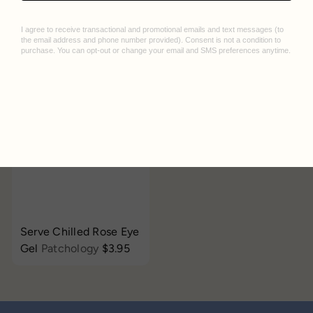
MoodPatch Eye Gels
Daily Skin Mask
Patchology
$3.95
LAPCOS
$3.95
Add to cart
Serve Chilled Rose Eye
Gel
Patchology
$3.95