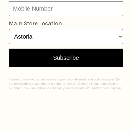
LOCATIONS
ABOUT US
Astoria
Our Story
Greenpoint
Join Our Team
Jackson Heights
Spark Sessions
Williamsburg
Events
Sunnyside
Sell With Us
All Locations
Williamsburg Mural Artist Q&A
CUSTOMER CARE
Contact Us
FAQ
Gift Cards
Privacy Policy
Terms of Service
Check Gift Card Balance
© 2026 Lockwood Shop