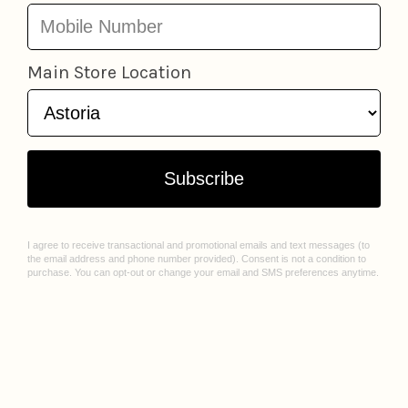
LOCATIONS
ABOUT US
Astoria
Our Story
Greenpoint
Join Our Team
Jackson Heights
Spark Sessions
Williamsburg
Events
Sunnyside
Sell With Us
All Locations
Williamsburg Mural Artist Q&A
CUSTOMER CARE
Contact Us
FAQ
Gift Cards
Privacy Policy
Terms of Service
Check Gift Card Balance
© 2026 Lockwood Shop